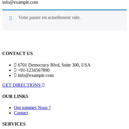
info@example.com
Votre panier est actuellement vide.
Retour À La Boutique
CONTACT US
6701 Democracy Blvd, Suite 300, USA
+91-1234567890
info@example.com
GET DIRECTIONS
OUR LINKS
Qui sommes Nous ?
Contact
SERVICES