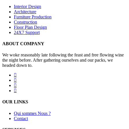
Interior Design
Architecture
Furniture Production
Construction
Floor Plan Design
24X7 Support
ABOUT COMPANY
We woke reasonably late following the feast and free flowing wine
the night before. After gathering ourselves and our packs, we
headed down to.
OUR LINKS
Qui sommes Nous ?
Contact