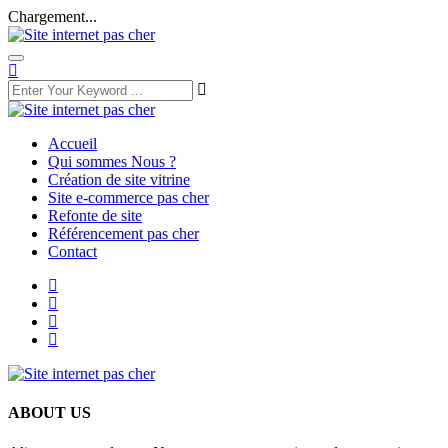
Chargement...
Accueil
Qui sommes Nous ?
Création de site vitrine
Site e-commerce pas cher
Refonte de site
Référencement pas cher
Contact
ABOUT US