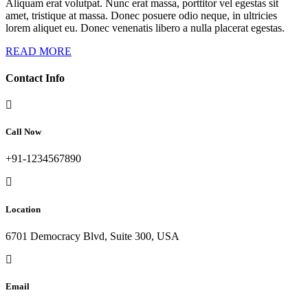
Aliquam erat volutpat. Nunc erat massa, porttitor vel egestas sit
amet, tristique at massa. Donec posuere odio neque, in ultricies
lorem aliquet eu. Donec venenatis libero a nulla placerat egestas.
READ MORE
Contact Info
Call Now
+91-1234567890
Location
6701 Democracy Blvd, Suite 300, USA
Email