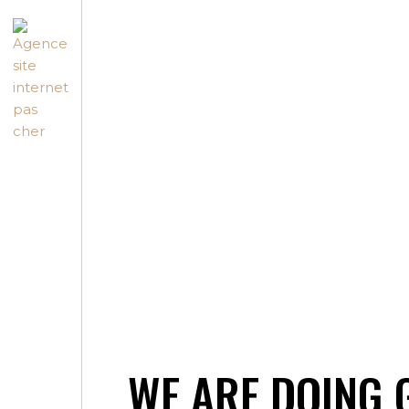
WE ARE DOING 