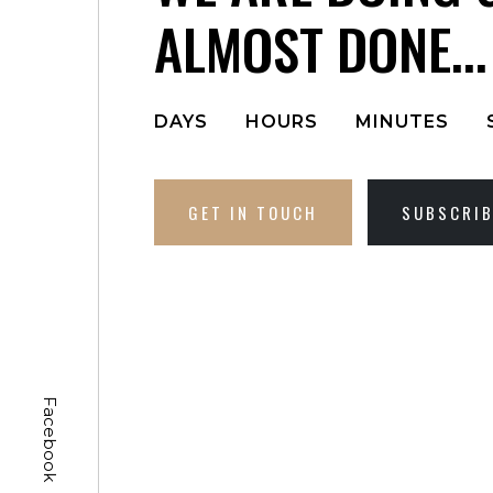
ALMOST DONE...
DAYS
HOURS
MINUTES
GET IN TOUCH
SUBSCRI
Facebook